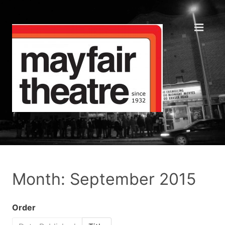
Month: September 2015
Order