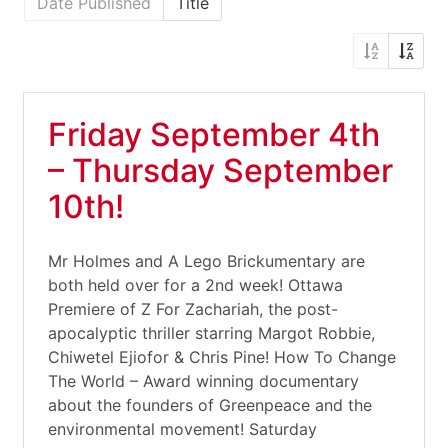
Date Published
Title
Friday September 4th
– Thursday September
10th!
Mr Holmes and A Lego Brickumentary are
both held over for a 2nd week! Ottawa
Premiere of Z For Zachariah, the post-
apocalyptic thriller starring Margot Robbie,
Chiwetel Ejiofor & Chris Pine! How To Change
The World – Award winning documentary
about the founders of Greenpeace and the
environmental movement! Saturday