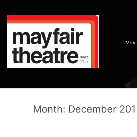
Movi
Month: December 201