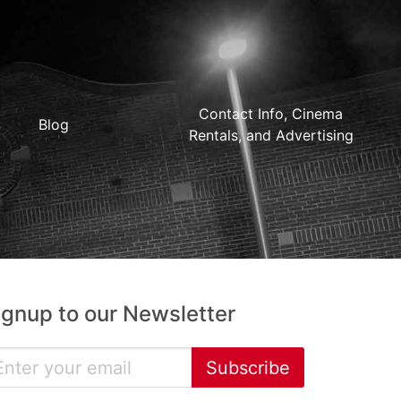
Contact Info, Cinema
Blog
Rentals, and Advertising
ignup to our Newsletter
Subscribe