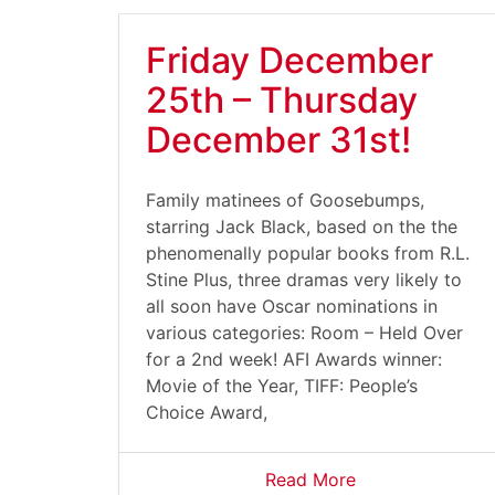
Friday December
25th – Thursday
December 31st!
Family matinees of Goosebumps,
starring Jack Black, based on the the
phenomenally popular books from R.L.
Stine Plus, three dramas very likely to
all soon have Oscar nominations in
various categories: Room – Held Over
for a 2nd week! AFI Awards winner:
Movie of the Year, TIFF: People’s
Choice Award,
Read More