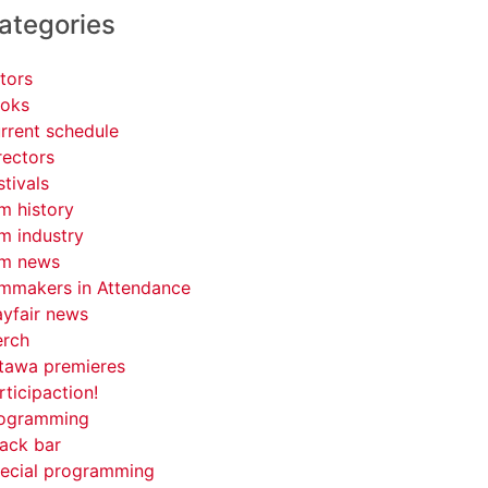
ategories
tors
oks
rrent schedule
rectors
stivals
lm history
lm industry
lm news
lmmakers in Attendance
yfair news
rch
tawa premieres
rticipaction!
ogramming
ack bar
ecial programming