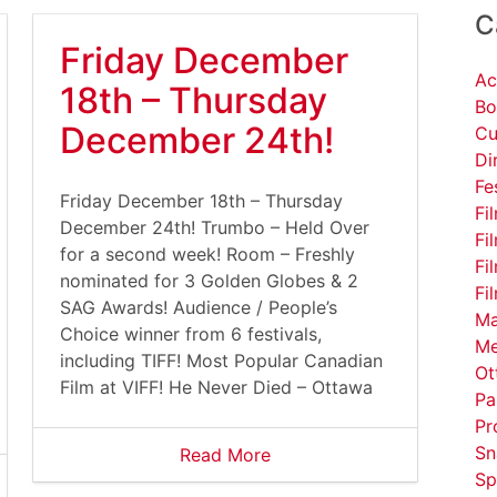
C
Friday December
Ac
18th – Thursday
Bo
December 24th!
Cu
Di
Fe
Friday December 18th – Thursday
Fi
December 24th! Trumbo – Held Over
Fi
for a second week! Room – Freshly
Fi
nominated for 3 Golden Globes & 2
Fi
SAG Awards! Audience / People’s
Ma
Choice winner from 6 festivals,
Me
including TIFF! Most Popular Canadian
Ot
Film at VIFF! He Never Died – Ottawa
Pa
Pr
Sn
Read More
Sp