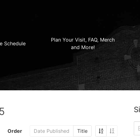
Plan Your Visit, FAQ, Merch
e Schedule
and More!
S
5
Order
Date Published
Title