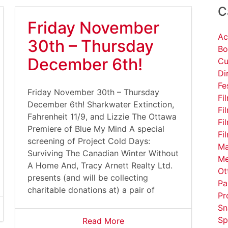
C
Friday November
Ac
30th – Thursday
Bo
December 6th!
Cu
Di
Fe
Friday November 30th – Thursday
Fi
December 6th! Sharkwater Extinction,
Fi
Fahrenheit 11/9, and Lizzie The Ottawa
Fi
Premiere of Blue My Mind A special
Fi
screening of Project Cold Days:
Ma
Surviving The Canadian Winter Without
Me
A Home And, Tracy Arnett Realty Ltd.
Ot
presents (and will be collecting
Pa
charitable donations at) a pair of
Pr
Sn
Sp
Read More