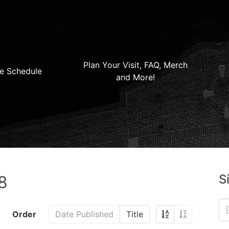
Plan Your Visit, FAQ, Merch
e Schedule
and More!
S
8
Order
Date Published
Title