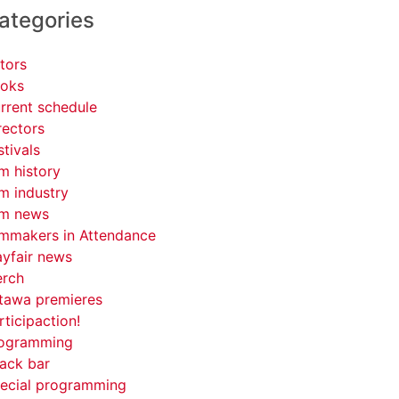
ategories
tors
oks
rrent schedule
rectors
stivals
lm history
lm industry
lm news
lmmakers in Attendance
yfair news
rch
tawa premieres
rticipaction!
ogramming
ack bar
ecial programming