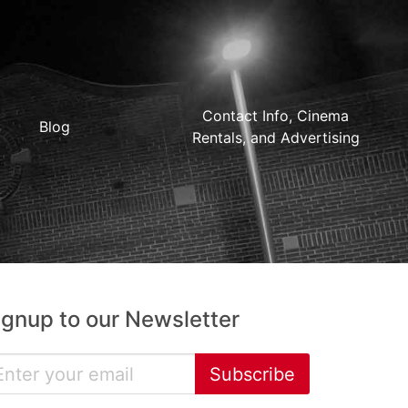
Contact Info, Cinema
Blog
Rentals, and Advertising
ignup to our Newsletter
Subscribe