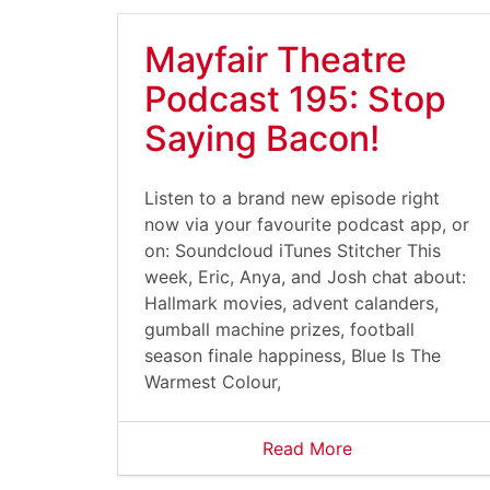
Mayfair Theatre
Podcast 195: Stop
Saying Bacon!
Listen to a brand new episode right
now via your favourite podcast app, or
on: Soundcloud iTunes Stitcher This
week, Eric, Anya, and Josh chat about:
Hallmark movies, advent calanders,
gumball machine prizes, football
season finale happiness, Blue Is The
Warmest Colour,
Read More