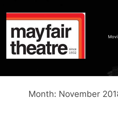
Movi
Month: November 201