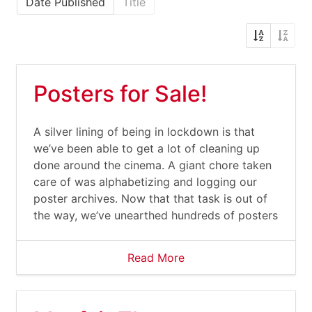
Date Published
Title
Posters for Sale!
A silver lining of being in lockdown is that
we’ve been able to get a lot of cleaning up
done around the cinema. A giant chore taken
care of was alphabetizing and logging our
poster archives. Now that that task is out of
the way, we’ve unearthed hundreds of posters
Read More