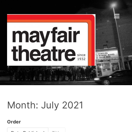
Month: July 2021
Order