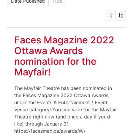
Date Published
Title
Faces Magazine 2022
Ottawa Awards
nomination for the
Mayfair!
The Mayfair Theatre has been nominated in
the Faces Magazine 2022 Ottawa Awards,
under the Events & Entertainment / Event
Venue category! You can vote for the Mayfair
Theatre right now (and once a day if you’d
like) through January 31.
https://facesmag.ca/awards/#//