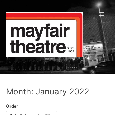
Month: January 2022
Order