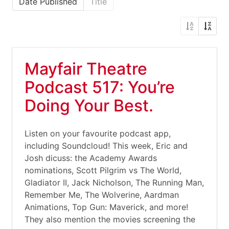
Date Published
Title
Mayfair Theatre
Podcast 517: You’re
Doing Your Best.
Listen on your favourite podcast app,
including Soundcloud! This week, Eric and
Josh dicuss: the Academy Awards
nominations, Scott Pilgrim vs The World,
Gladiator II, Jack Nicholson, The Running Man,
Remember Me, The Wolverine, Aardman
Animations, Top Gun: Maverick, and more!
They also mention the movies screening the