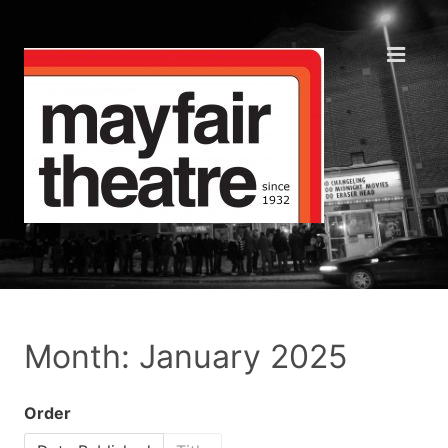
Month: January 2025
Order