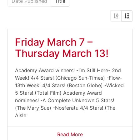
Date Published
Title
Friday March 7 –
Thursday March 13!
Academy Award winners! -I’m Still Here- 2nd
Week! 4/4 Stars! (Chicago Sun-Times) -Flow-
13th Week! 4/4 Stars! (Boston Globe) -Wicked
5 Stars! (Total Film) Academy Award
nominees! -A Complete Unknown 5 Stars!
(The Mary Sue) -Nosferatu 4/4 Stars! (The
Aisle
Read More