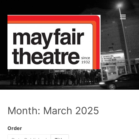
Month: March 2025
Order