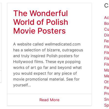
C
The Wonderful
Ac
World of Polish
Bo
Movie Posters
Cu
Di
Fe
A website called wellmedicated.com
Fi
has a selection of bizarre, outrageous
Fi
and truly inspired Polish posters for
Fi
Hollywood films. These eye popping
Fi
works of art go far and beyond what
Ma
you would expect for any piece of
Me
movie promotional material. See for
Ot
yourself…
Pa
Pr
Sn
Read More
Sp