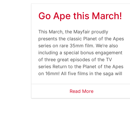
Go Ape this March!
This March, the Mayfair proudly
presents the classic Planet of the Apes
series on rare 35mm film. We’re also
including a special bonus engagement
of three great episodes of the TV
series Return to the Planet of the Apes
on 16mm! All five films in the saga will
Read More