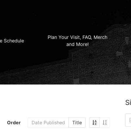
Plan Your Visit, FAQ, Merch
e Schedule
and More!
S
Order
Date Published
Title