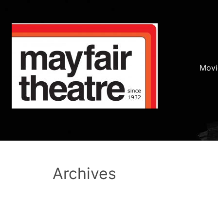
Movi
Archives