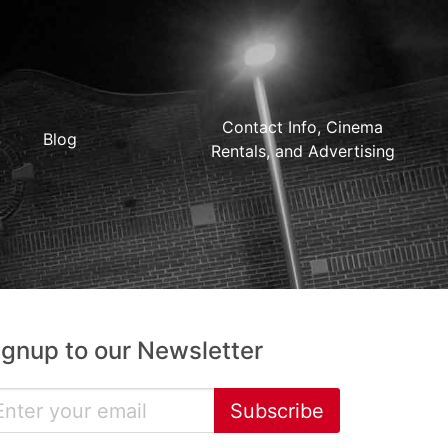
Contact Info, Cinema
Blog
Rentals, and Advertising
ignup to our Newsletter
Subscribe