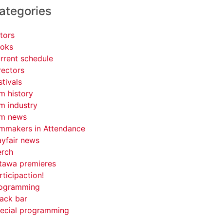
ategories
tors
oks
rrent schedule
rectors
stivals
lm history
lm industry
lm news
lmmakers in Attendance
yfair news
rch
tawa premieres
rticipaction!
ogramming
ack bar
ecial programming