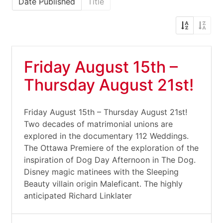
Date Published
Title
Friday August 15th –
Thursday August 21st!
Friday August 15th – Thursday August 21st!
Two decades of matrimonial unions are
explored in the documentary 112 Weddings.
The Ottawa Premiere of the exploration of the
inspiration of Dog Day Afternoon in The Dog.
Disney magic matinees with the Sleeping
Beauty villain origin Maleficant. The highly
anticipated Richard Linklater