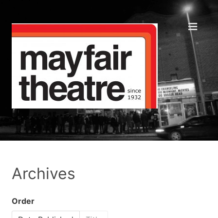
Archives
Order