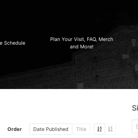
Plan Your Visit, FAQ, Merch
e Schedule
and More!
S
Order
Date Published
Title