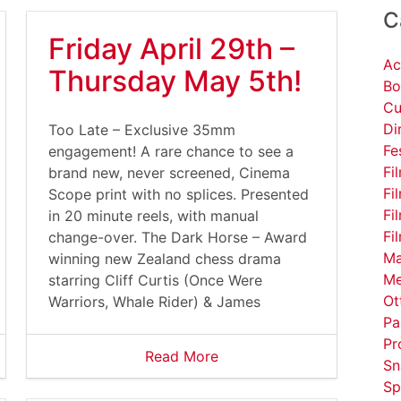
C
Friday April 29th –
Ac
Thursday May 5th!
Bo
Cu
Di
Too Late – Exclusive 35mm
Fe
engagement! A rare chance to see a
Fi
brand new, never screened, Cinema
Fi
Scope print with no splices. Presented
Fi
in 20 minute reels, with manual
Fi
change-over. The Dark Horse – Award
Ma
winning new Zealand chess drama
Me
starring Cliff Curtis (Once Were
Ot
Warriors, Whale Rider) & James
Pa
Pr
Read More
Sn
Sp