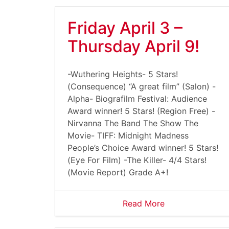
Friday April 3 –
Thursday April 9!
-Wuthering Heights- 5 Stars!
(Consequence) “A great film” (Salon) -
Alpha- Biografilm Festival: Audience
Award winner! 5 Stars! (Region Free) -
Nirvanna The Band The Show The
Movie- TIFF: Midnight Madness
People’s Choice Award winner! 5 Stars!
(Eye For Film) -The Killer- 4/4 Stars!
(Movie Report) Grade A+!
Read More