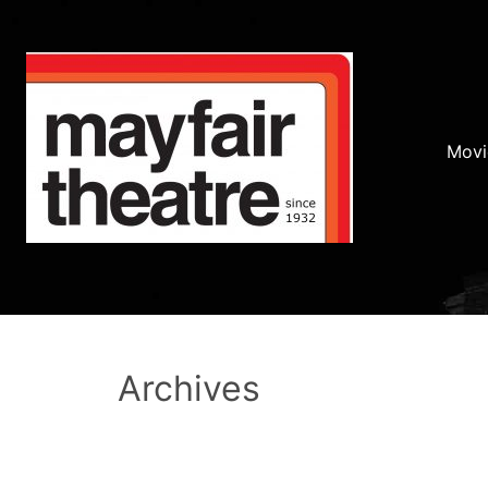
Movi
Archives