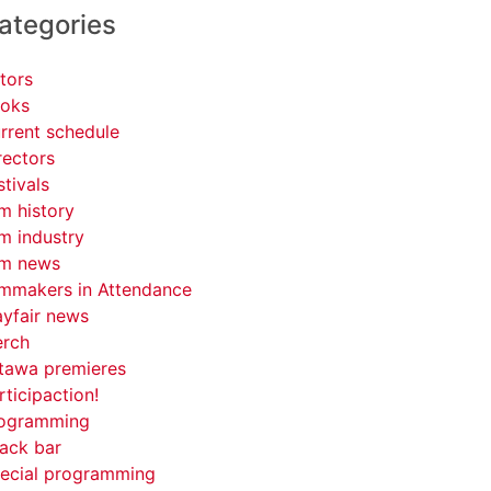
ategories
tors
oks
rrent schedule
rectors
stivals
lm history
lm industry
lm news
lmmakers in Attendance
yfair news
rch
tawa premieres
rticipaction!
ogramming
ack bar
ecial programming