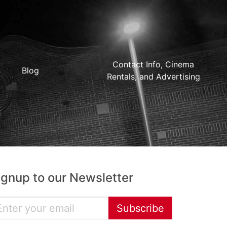
Contact Info, Cinema
Blog
Rentals, and Advertising
ignup to our Newsletter
Subscribe