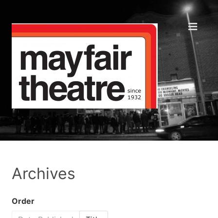
Archives
Order