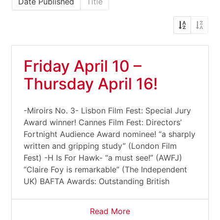
Date Published
Title
Friday April 10 –
Thursday April 16!
-Miroirs No. 3- Lisbon Film Fest: Special Jury
Award winner! Cannes Film Fest: Directors’
Fortnight Audience Award nominee! “a sharply
written and gripping study” (London Film
Fest) -H Is For Hawk- “a must see!” (AWFJ)
“Claire Foy is remarkable” (The Independent
UK) BAFTA Awards: Outstanding British
Read More