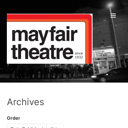
Archives
Order