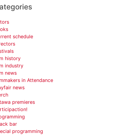
ategories
tors
oks
rrent schedule
rectors
stivals
lm history
lm industry
lm news
lmmakers in Attendance
yfair news
rch
tawa premieres
rticipaction!
ogramming
ack bar
ecial programming