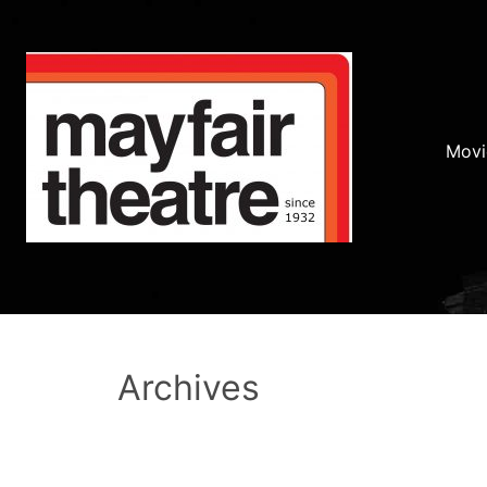
Movi
Archives