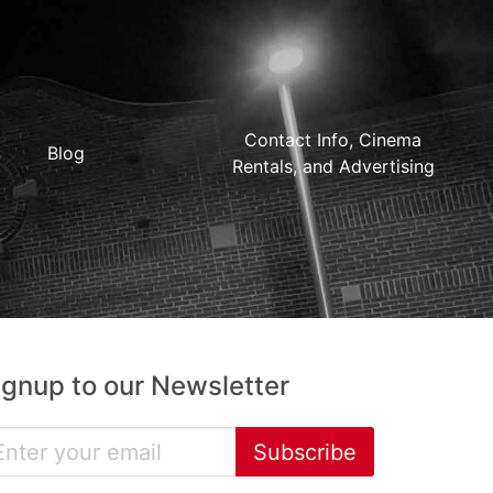
Contact Info, Cinema
Blog
Rentals, and Advertising
ignup to our Newsletter
Subscribe