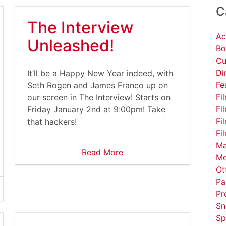
C
The Interview
Ac
Unleashed!
Bo
Cu
Di
It’ll be a Happy New Year indeed, with
Fe
Seth Rogen and James Franco up on
Fi
our screen in The Interview! Starts on
Fi
Friday January 2nd at 9:00pm! Take
Fi
that hackers!
Fi
Ma
Read More
Me
Ot
Pa
Pr
Sn
Sp