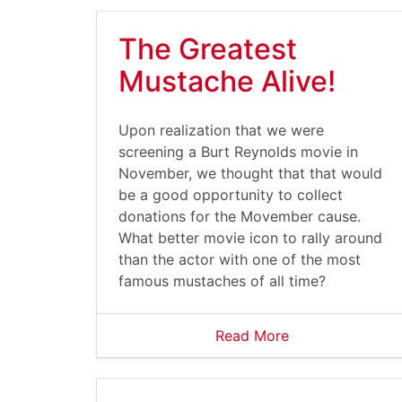
The Greatest
Mustache Alive!
Upon realization that we were
screening a Burt Reynolds movie in
November, we thought that that would
be a good opportunity to collect
donations for the Movember cause.
What better movie icon to rally around
than the actor with one of the most
famous mustaches of all time?
Read More