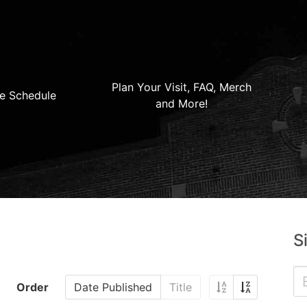
Plan Your Visit, FAQ, Merch
e Schedule
and More!
S
Order
Date Published
Title