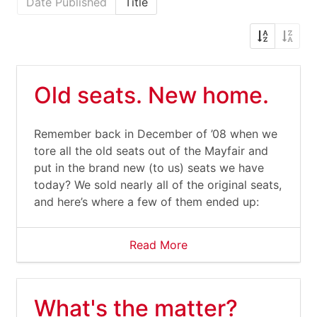
Date Published
Title
Old seats. New home.
Remember back in December of ’08 when we
tore all the old seats out of the Mayfair and
put in the brand new (to us) seats we have
today? We sold nearly all of the original seats,
and here’s where a few of them ended up:
Read More
What's the matter?