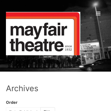
Archives
Order