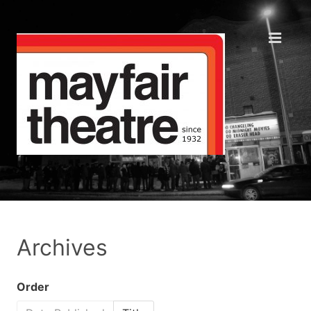
Archives
Order