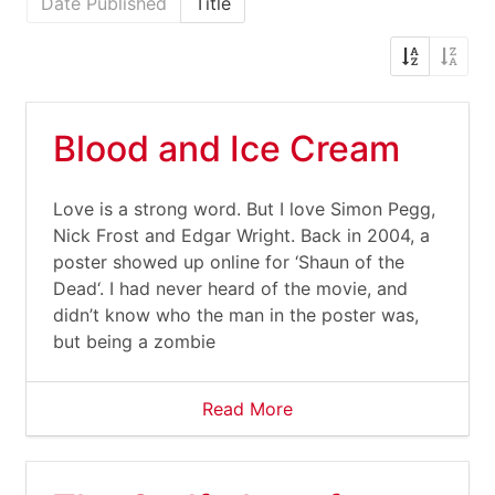
Date Published
Title
Blood and Ice Cream
Love is a strong word. But I love Simon Pegg,
Nick Frost and Edgar Wright. Back in 2004, a
poster showed up online for ‘Shaun of the
Dead‘. I had never heard of the movie, and
didn’t know who the man in the poster was,
but being a zombie
Read More