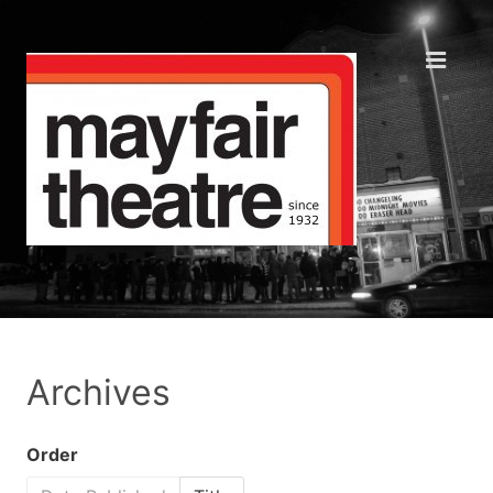
Archives
Order