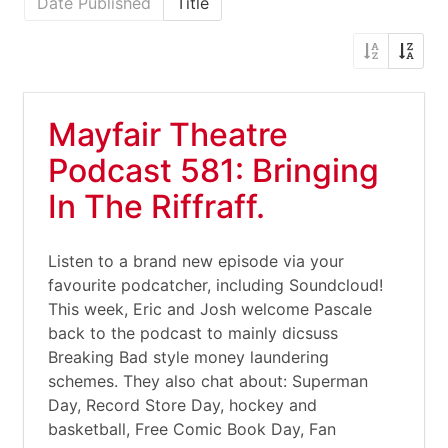
Date Published
Title
Mayfair Theatre
Podcast 581: Bringing
In The Riffraff.
Listen to a brand new episode via your
favourite podcatcher, including Soundcloud!
This week, Eric and Josh welcome Pascale
back to the podcast to mainly dicsuss
Breaking Bad style money laundering
schemes. They also chat about: Superman
Day, Record Store Day, hockey and
basketball, Free Comic Book Day, Fan