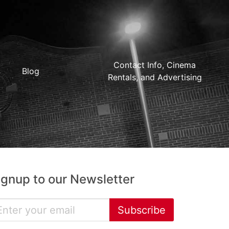
Contact Info, Cinema
Blog
Rentals, and Advertising
ignup to our Newsletter
Subscribe