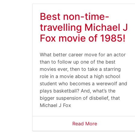
Best non-time-
travelling Michael J
Fox movie of 1985!
What better career move for an actor
than to follow up one of the best
movies ever, then to take a starring
role in a movie about a high school
student who becomes a werewolf and
plays basketball? And, what’s the
bigger suspension of disbelief, that
Michael J Fox
Read More