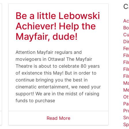
C
Be a little Lebowski
Ac
Achiever! Help the
Bo
Mayfair, dude!
Cu
Di
Fe
Attention Mayfair regulars and
Fi
moviegoers in Ottawa! The Mayfair
Fi
Theatre is about to celebrate 80 years
Fi
of existence this May! But in order to
Fi
continue bringing you the best in
Ma
cinematic entertainment, we need your
Me
support! We are in the midst of raising
Ot
funds to purchase
Pa
Pr
Sn
Read More
Sp