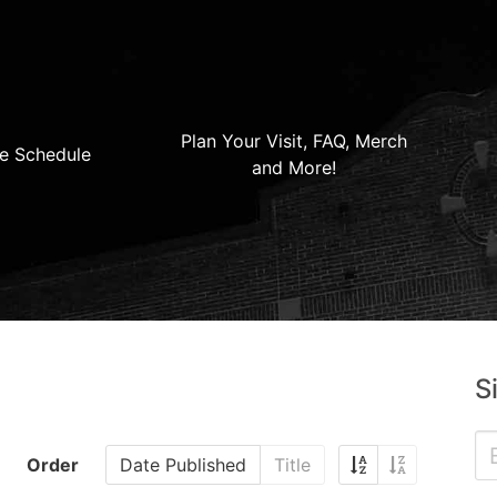
Plan Your Visit, FAQ, Merch
e Schedule
and More!
S
Order
Date Published
Title