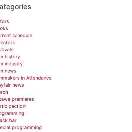
ategories
tors
oks
rrent schedule
rectors
stivals
lm history
lm industry
lm news
lmmakers in Attendance
yfair news
rch
tawa premieres
rticipaction!
ogramming
ack bar
ecial programming