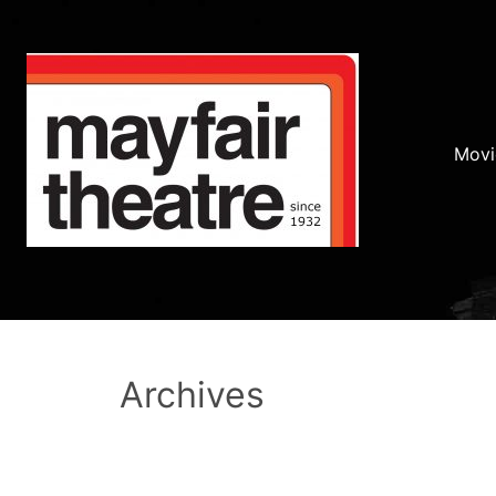
Movi
Archives