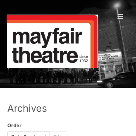
Archives
Order