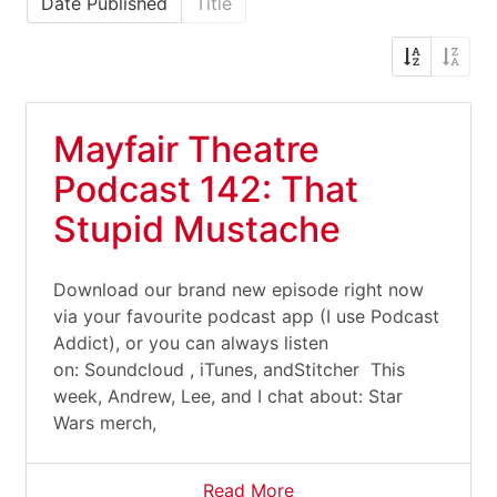
Date Published
Title
Mayfair Theatre
Podcast 142: That
Stupid Mustache
Download our brand new episode right now
via your favourite podcast app (I use Podcast
Addict), or you can always listen
on: Soundcloud , iTunes, andStitcher This
week, Andrew, Lee, and I chat about: Star
Wars merch,
Read More