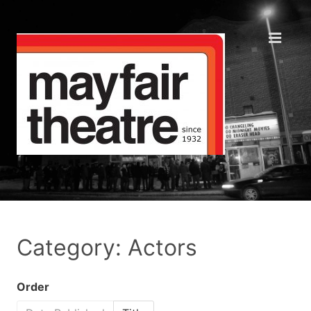
Category: Actors
Order