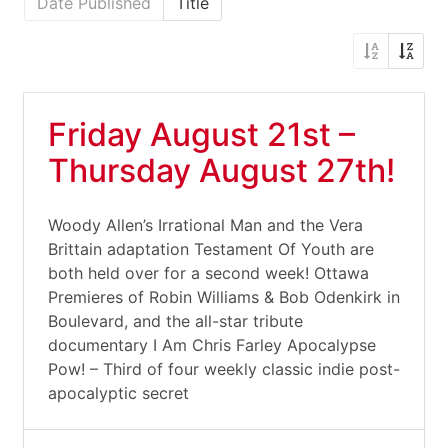
Date Published
Title
Friday August 21st –
Thursday August 27th!
Woody Allen’s Irrational Man and the Vera
Brittain adaptation Testament Of Youth are
both held over for a second week! Ottawa
Premieres of Robin Williams & Bob Odenkirk in
Boulevard, and the all-star tribute
documentary I Am Chris Farley Apocalypse
Pow! – Third of four weekly classic indie post-
apocalyptic secret