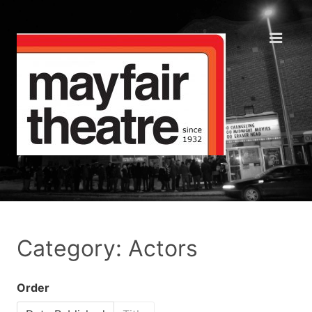
Category: Actors
Order