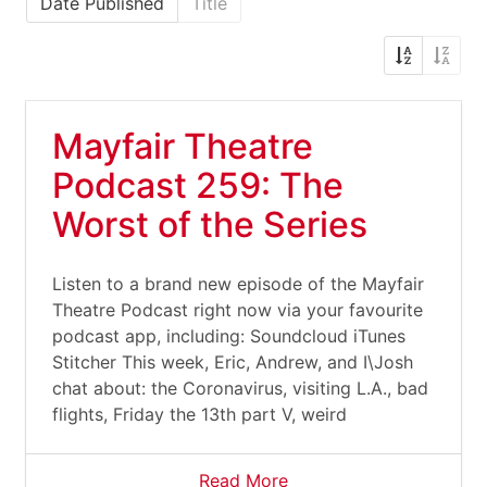
Date Published
Title
Mayfair Theatre
Podcast 259: The
Worst of the Series
Listen to a brand new episode of the Mayfair
Theatre Podcast right now via your favourite
podcast app, including: Soundcloud iTunes
Stitcher This week, Eric, Andrew, and I\Josh
chat about: the Coronavirus, visiting L.A., bad
flights, Friday the 13th part V, weird
Read More