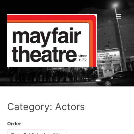
Category: Actors
Order