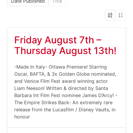
Date Published
Title
Friday August 7th –
Thursday August 13th!
-Made In Italy- Ottawa Premiere! Starring
Oscar, BAFTA, & 3x Golden Globe nominated,
and Venice Film Fest award winning actor
Liam Neeson! Written & directed by Santa
Barbara Int Film Fest nominee James D’Arcy! -
The Empire Strikes Back- An extremely rare
release from the Lucasfilm / Disney Vaults, in
honour