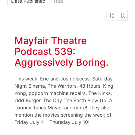
Date Published
Title
Mayfair Theatre
Podcast 539:
Aggressively Boring.
This week, Eric and Josh discuss: Saturday
Night Sinema, The Warriors, 48 Hours, King
Kong, popcorn machine repairs, The Kinks,
Odd Burger, The Day The Earth Blew Up: A
Looney Tunes Movie, and more! They also
mention the movies screening the week of
Friday July 4 – Thursday July 10: