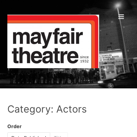
Category: Actors
Order