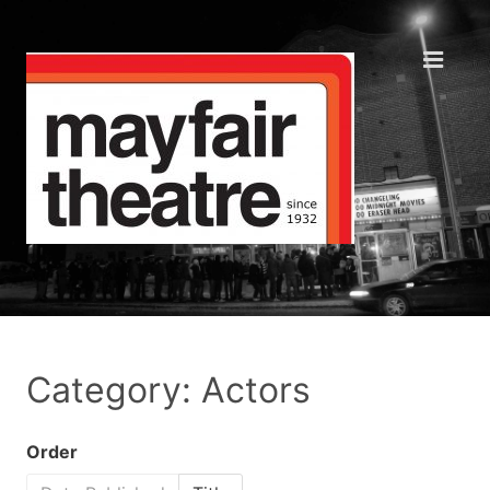
Category: Actors
Order