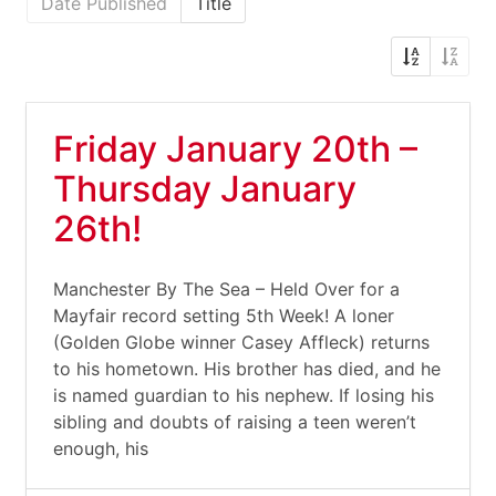
Date Published
Title
Friday January 20th –
Thursday January
26th!
Manchester By The Sea – Held Over for a
Mayfair record setting 5th Week! A loner
(Golden Globe winner Casey Affleck) returns
to his hometown. His brother has died, and he
is named guardian to his nephew. If losing his
sibling and doubts of raising a teen weren’t
enough, his