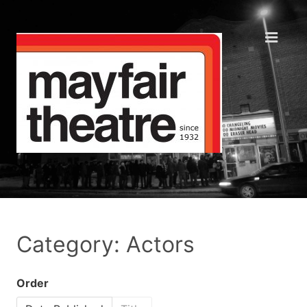
Category: Actors
Order