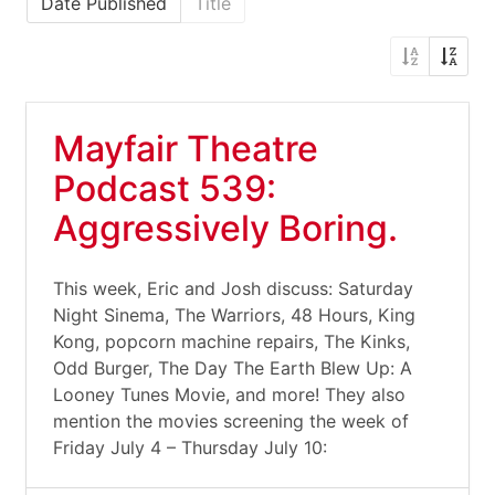
Date Published
Title
Mayfair Theatre
Podcast 539:
Aggressively Boring.
This week, Eric and Josh discuss: Saturday
Night Sinema, The Warriors, 48 Hours, King
Kong, popcorn machine repairs, The Kinks,
Odd Burger, The Day The Earth Blew Up: A
Looney Tunes Movie, and more! They also
mention the movies screening the week of
Friday July 4 – Thursday July 10: