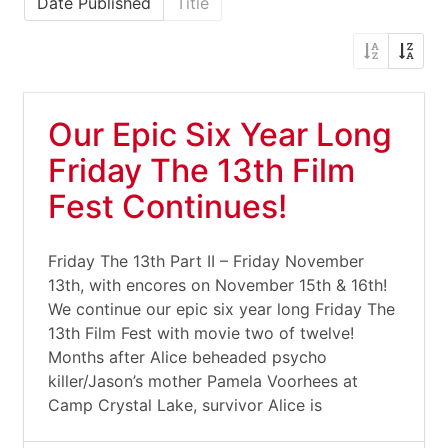
Date Published
Title
Our Epic Six Year Long
Friday The 13th Film
Fest Continues!
Friday The 13th Part II – Friday November
13th, with encores on November 15th & 16th!
We continue our epic six year long Friday The
13th Film Fest with movie two of twelve!
Months after Alice beheaded psycho
killer/Jason’s mother Pamela Voorhees at
Camp Crystal Lake, survivor Alice is