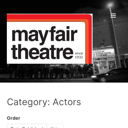
Category: Actors
Order