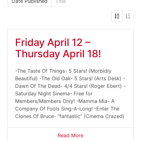
Date Published
Title
Friday April 12 –
Thursday April 18!
-The Taste Of Things- 5 Stars! (Morbidly
Beautiful) -The Old Oak- 5 Stars! (Arts Desk) -
Dawn Of The Dead- 4/4 Stars! (Roger Ebert) -
Saturday Night Sinema- Free for
Members/Members Only! -Mamma Mia- A
Company Of Fools Sing-A-Long! -Enter The
Clones Of Bruce- “fantastic” (Cinema Crazed)
Read More