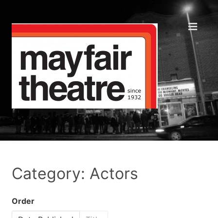
Category: Actors
Order