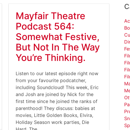
C
Mayfair Theatre
Ac
Podcast 564:
Bo
Somewhat Festive,
Cu
Di
But Not In The Way
Fe
You’re Thinking.
Fi
Fi
Fi
Listen to our latest episode right now
Fi
from your favourite podcatcher,
Ma
including Soundcloud! This week, Eric
Me
and Josh are joined by Nick for the
Ot
first time since he joined the ranks of
Pa
parenthood! They discuss: babies at
Pr
movies, Little Golden Books, Elvira,
Sn
Holiday Season work parties, Die
Sp
Hard, The