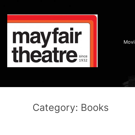
Movi
Category: Books