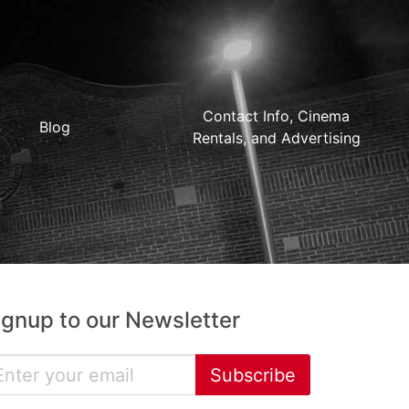
Contact Info, Cinema
Blog
Rentals, and Advertising
ignup to our Newsletter
Subscribe