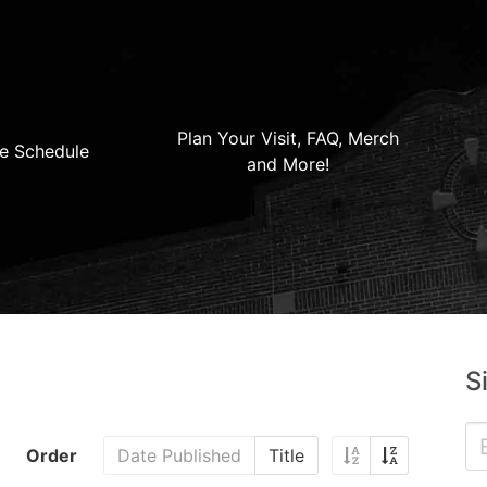
Plan Your Visit, FAQ, Merch
e Schedule
and More!
S
Order
Date Published
Title