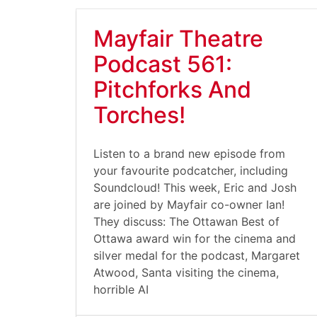
Mayfair Theatre
Podcast 561:
Pitchforks And
Torches!
Listen to a brand new episode from
your favourite podcatcher, including
Soundcloud! This week, Eric and Josh
are joined by Mayfair co-owner Ian!
They discuss: The Ottawan Best of
Ottawa award win for the cinema and
silver medal for the podcast, Margaret
Atwood, Santa visiting the cinema,
horrible AI