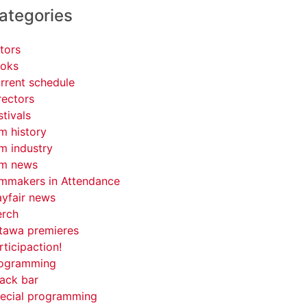
ategories
tors
oks
rrent schedule
rectors
stivals
lm history
lm industry
lm news
lmmakers in Attendance
yfair news
rch
tawa premieres
rticipaction!
ogramming
ack bar
ecial programming