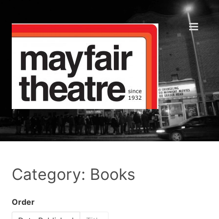
Category: Books
Order