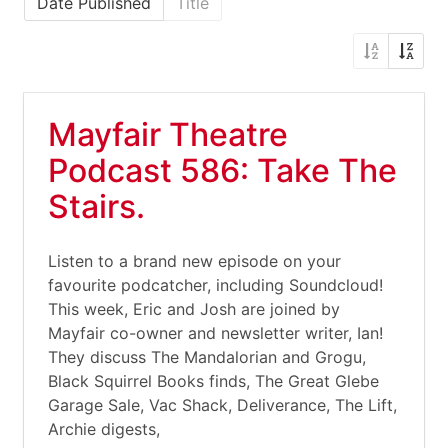
Date Published
Title
Mayfair Theatre
Podcast 586: Take The
Stairs.
Listen to a brand new episode on your
favourite podcatcher, including Soundcloud!
This week, Eric and Josh are joined by
Mayfair co-owner and newsletter writer, Ian!
They discuss The Mandalorian and Grogu,
Black Squirrel Books finds, The Great Glebe
Garage Sale, Vac Shack, Deliverance, The Lift,
Archie digests,