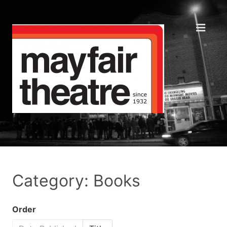
Category: Books
Order