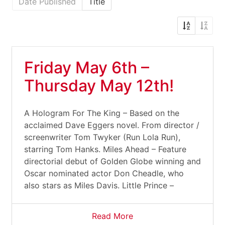
Date Published
Title
Friday May 6th –
Thursday May 12th!
A Hologram For The King – Based on the
acclaimed Dave Eggers novel. From director /
screenwriter Tom Twyker (Run Lola Run),
starring Tom Hanks. Miles Ahead – Feature
directorial debut of Golden Globe winning and
Oscar nominated actor Don Cheadle, who
also stars as Miles Davis. Little Prince –
Read More