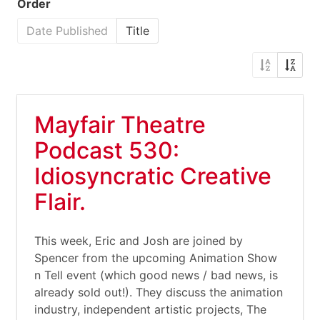
Order
Date Published
Title
Mayfair Theatre
Podcast 530:
Idiosyncratic Creative
Flair.
This week, Eric and Josh are joined by
Spencer from the upcoming Animation Show
n Tell event (which good news / bad news, is
already sold out!). They discuss the animation
industry, independent artistic projects, The