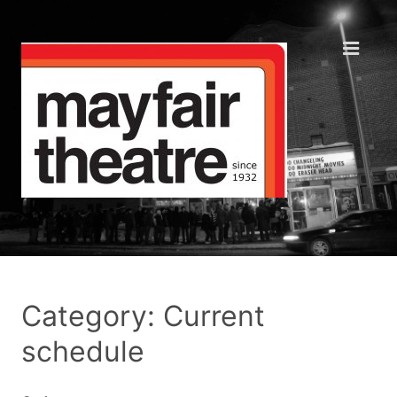
Category: Current
schedule