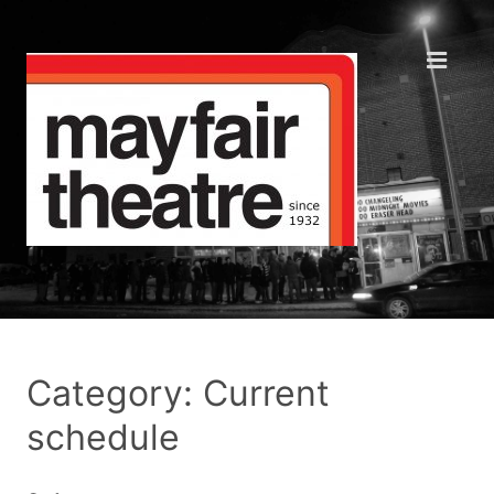
Category: Current
schedule