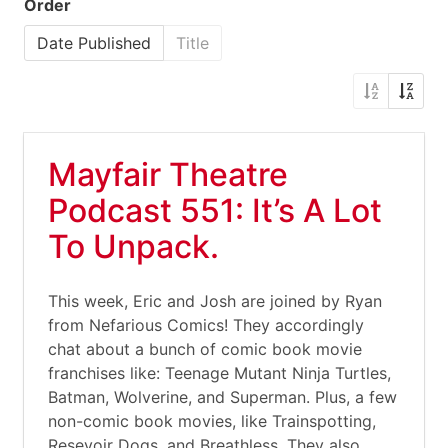
Order
Date Published
Title
Mayfair Theatre
Podcast 551: It’s A Lot
To Unpack.
This week, Eric and Josh are joined by Ryan
from Nefarious Comics! They accordingly
chat about a bunch of comic book movie
franchises like: Teenage Mutant Ninja Turtles,
Batman, Wolverine, and Superman. Plus, a few
non-comic book movies, like Trainspotting,
Resevoir Dogs, and Breathless. They also