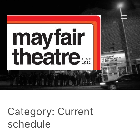
Category: Current
schedule