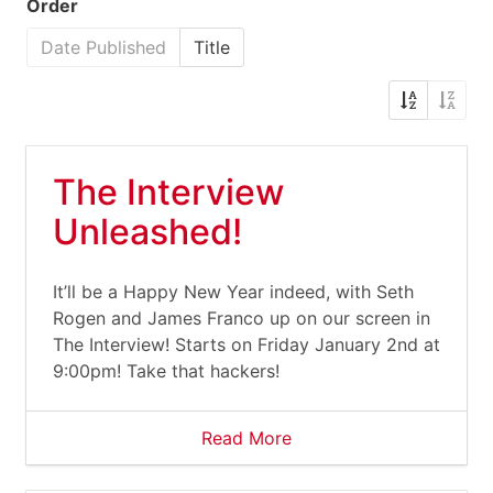
Order
Date Published
Title
The Interview
Unleashed!
It’ll be a Happy New Year indeed, with Seth
Rogen and James Franco up on our screen in
The Interview! Starts on Friday January 2nd at
9:00pm! Take that hackers!
Read More