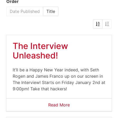
Order
Date Published
Title
The Interview
Unleashed!
It’ll be a Happy New Year indeed, with Seth
Rogen and James Franco up on our screen in
The Interview! Starts on Friday January 2nd at
9:00pm! Take that hackers!
Read More