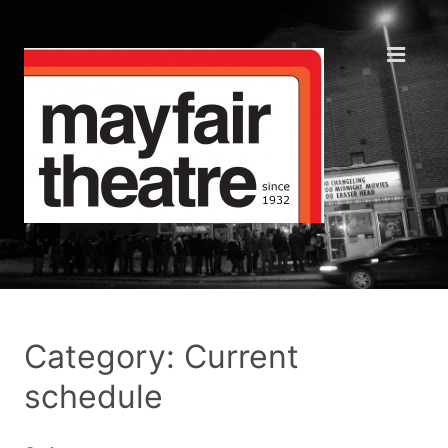
Category: Current
schedule