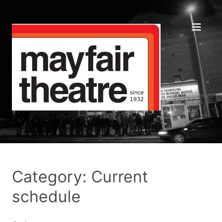
Category: Current
schedule