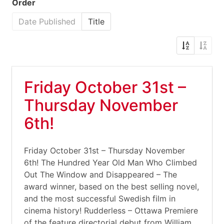
Order
Date Published
Title
Friday October 31st –
Thursday November
6th!
Friday October 31st – Thursday November
6th! The Hundred Year Old Man Who Climbed
Out The Window and Disappeared – The
award winner, based on the best selling novel,
and the most successful Swedish film in
cinema history! Rudderless – Ottawa Premiere
of the feature directorial debut from William