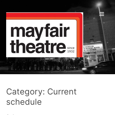
Category: Current
schedule