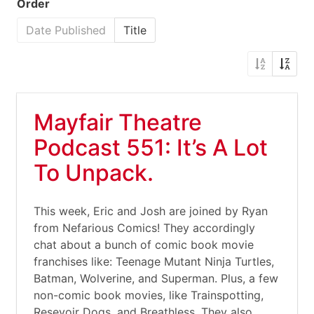
Order
Date Published
Title
Mayfair Theatre
Podcast 551: It’s A Lot
To Unpack.
This week, Eric and Josh are joined by Ryan
from Nefarious Comics! They accordingly
chat about a bunch of comic book movie
franchises like: Teenage Mutant Ninja Turtles,
Batman, Wolverine, and Superman. Plus, a few
non-comic book movies, like Trainspotting,
Resevoir Dogs, and Breathless. They also