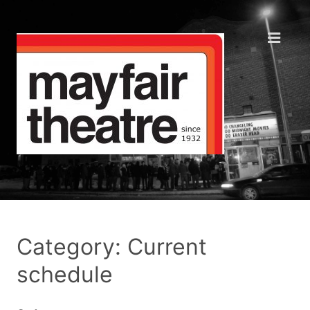
Category: Current
schedule