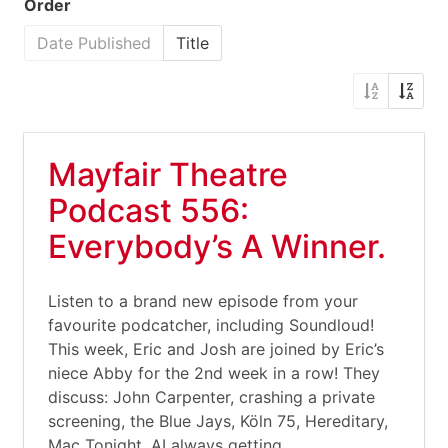
Order
Date Published
Title
Mayfair Theatre
Podcast 556:
Everybody’s A Winner.
Listen to a brand new episode from your
favourite podcatcher, including Soundloud!
This week, Eric and Josh are joined by Eric’s
niece Abby for the 2nd week in a row! They
discuss: John Carpenter, crashing a private
screening, the Blue Jays, Köln 75, Hereditary,
Mac Tonight, AI always getting