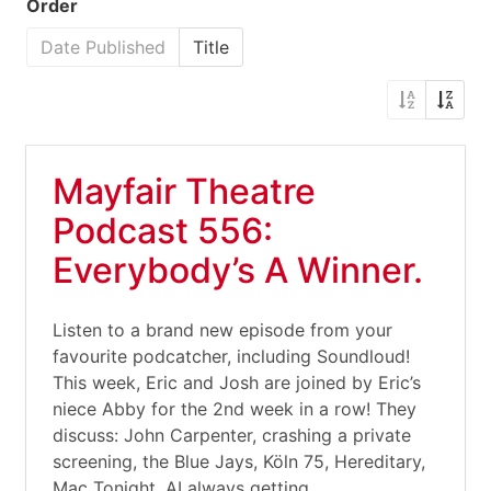
Order
Date Published
Title
Mayfair Theatre
Podcast 556:
Everybody’s A Winner.
Listen to a brand new episode from your
favourite podcatcher, including Soundloud!
This week, Eric and Josh are joined by Eric’s
niece Abby for the 2nd week in a row! They
discuss: John Carpenter, crashing a private
screening, the Blue Jays, Köln 75, Hereditary,
Mac Tonight, AI always getting