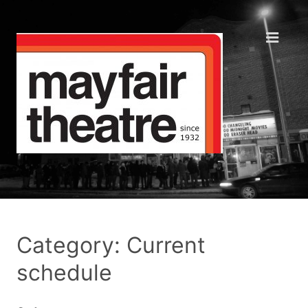
Category: Current
schedule