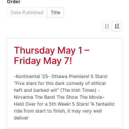
Order
Date Published
Title
Thursday May 1 –
Friday May 7!
-Kontinental ’25- Ottawa Premiere! 5 Stars!
“Five stars for this dark comedy of ethical
heft and barbed wit” (The Irish Times) -
Nirvanna The Band The Show The Movie-
Held Over for a 5th Week! 5 Stars! “A fantastic
ride from start to finish, it may very well
deliver