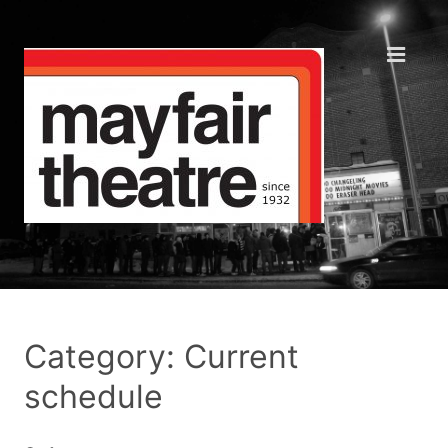
Category: Current
schedule