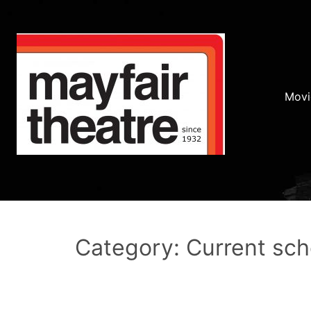
Movi
Category: Current sc