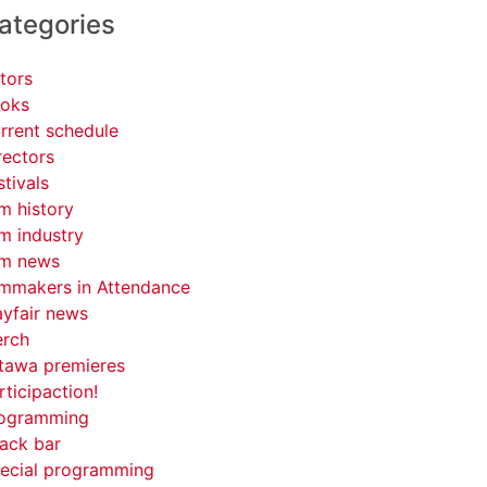
ategories
tors
oks
rrent schedule
rectors
stivals
lm history
lm industry
lm news
lmmakers in Attendance
yfair news
rch
tawa premieres
rticipaction!
ogramming
ack bar
ecial programming