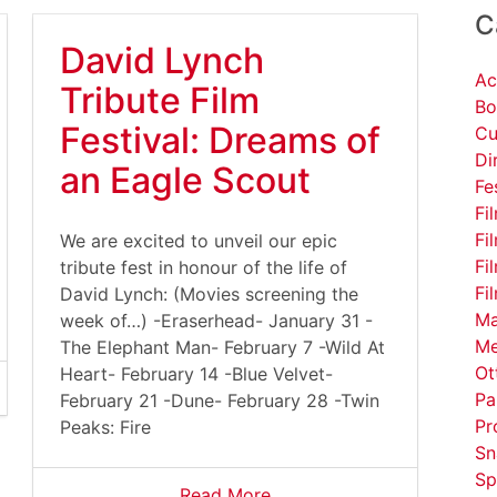
C
David Lynch
Ac
Tribute Film
Bo
Festival: Dreams of
Cu
Di
serfiles/image/DavidLynchCoffee%281%29.gif
an Eagle Scout
Fe
Fi
Fi
We are excited to unveil our epic
Fi
tribute fest in honour of the life of
Fi
David Lynch: (Movies screening the
Ma
week of…) -Eraserhead- January 31 -
Me
The Elephant Man- February 7 -Wild At
Ot
Heart- February 14 -Blue Velvet-
Pa
February 21 -Dune- February 28 -Twin
Pr
Peaks: Fire
Sn
Sp
Read More