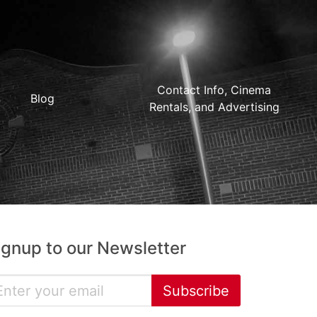
Contact Info, Cinema
Blog
Rentals, and Advertising
ignup to our Newsletter
Subscribe