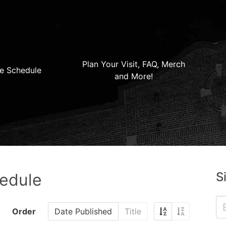
Plan Your Visit, FAQ, Merch
e Schedule
and More!
S
hedule
Order
Date Published
Title