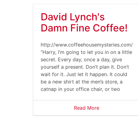
David Lynch's
Damn Fine Coffee!
http://www.coffeehousemysteries.com/u
“Harry, I’m going to let you in on a little
secret. Every day, once a day, give
yourself a present. Don’t plan it. Don’t
wait for it. Just let it happen. It could
be a new shirt at the men’s store, a
catnap in your office chair, or two
Read More