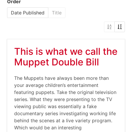
Order
Date Published
Title
This is what we call the
Muppet Double Bill
The Muppets have always been more than
your average children’s entertainment
featuring puppets. Take the original television
series. What they were presenting to the TV
viewing public was essentially a fake
documentary series investigating working life
behind the scenes at a live variety program.
Which would be an interesting