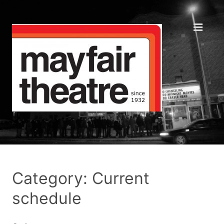
Category: Current
schedule