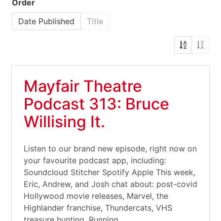
Order
Date Published
Title
Mayfair Theatre
Podcast 313: Bruce
Willising It.
Listen to our brand new episode, right now on
your favourite podcast app, including:
Soundcloud Stitcher Spotify Apple This week,
Eric, Andrew, and Josh chat about: post-covid
Hollywood movie releases, Marvel, the
Highlander franchise, Thundercats, VHS
treasure hunting, Running