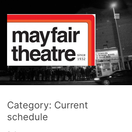
Category: Current
schedule