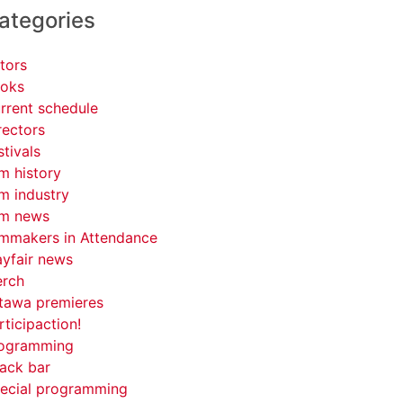
ategories
tors
oks
rrent schedule
rectors
stivals
lm history
lm industry
lm news
lmmakers in Attendance
yfair news
rch
tawa premieres
rticipaction!
ogramming
ack bar
ecial programming