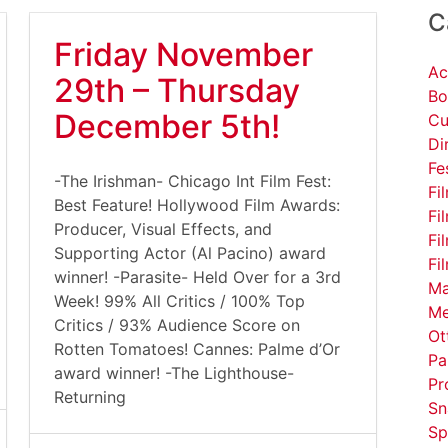
C
Friday November
Ac
29th – Thursday
Bo
December 5th!
Cu
Di
Fe
-The Irishman- Chicago Int Film Fest:
Fi
Best Feature! Hollywood Film Awards:
Fi
Producer, Visual Effects, and
Fi
Supporting Actor (Al Pacino) award
Fi
winner! -Parasite- Held Over for a 3rd
Ma
Week! 99% All Critics / 100% Top
Me
Critics / 93% Audience Score on
Ot
Rotten Tomatoes! Cannes: Palme d’Or
Pa
award winner! -The Lighthouse-
Pr
Returning
Sn
Sp