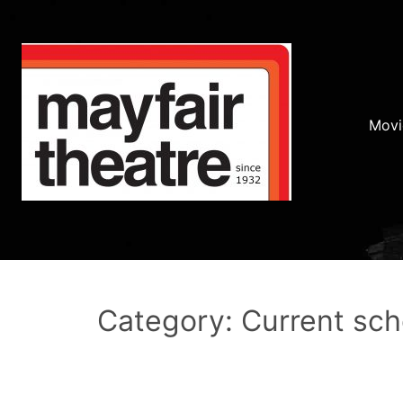
Movi
Category: Current sc