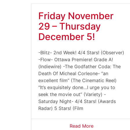
Friday November
29 – Thursday
December 5!
-Blitz- 2nd Week! 4/4 Stars! (Observer)
-Flow- Ottawa Premiere! Grade A!
(Indiewire) -The Godfather Coda: The
Death Of Micheal Corleone- “an
excellent film” (The Cinematic Reel)
“It’s exquisitely done…I urge you to
seek the movie out” (Variety) -
Saturday Night- 4/4 Stars! (Awards
Radar) 5 Stars! (Film
Read More