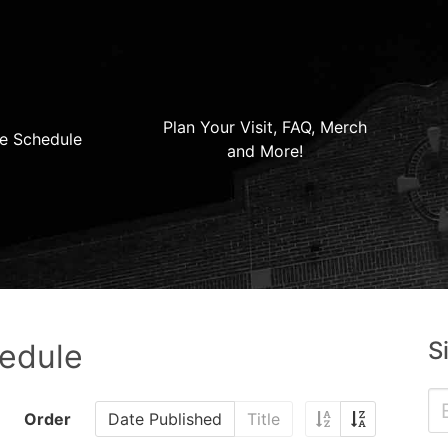
Plan Your Visit, FAQ, Merch
e Schedule
and More!
S
hedule
Order
Date Published
Title