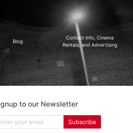
Contact Info, Cinema
Blog
Rentals, and Advertising
ignup to our Newsletter
Subscribe