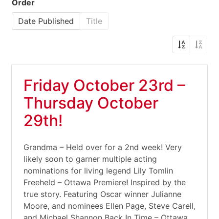
Order
Date Published
Title
Friday October 23rd –
Thursday October
29th!
Grandma – Held over for a 2nd week! Very
likely soon to garner multiple acting
nominations for living legend Lily Tomlin
Freeheld – Ottawa Premiere! Inspired by the
true story. Featuring Oscar winner Julianne
Moore, and nominees Ellen Page, Steve Carell,
and Michael Shannon Back In Time – Ottawa