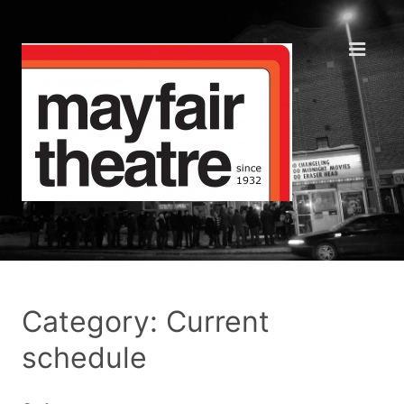
Category: Current
schedule