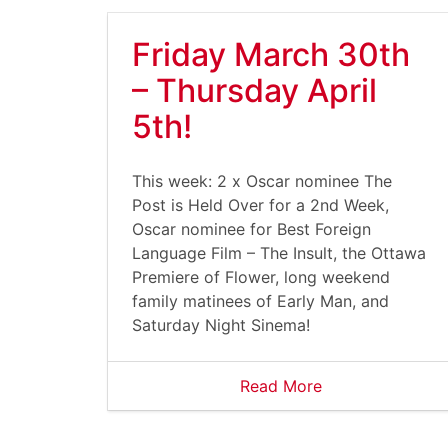
Friday March 30th
– Thursday April
5th!
This week: 2 x Oscar nominee The
Post is Held Over for a 2nd Week,
Oscar nominee for Best Foreign
Language Film – The Insult, the Ottawa
Premiere of Flower, long weekend
family matinees of Early Man, and
Saturday Night Sinema!
Read More