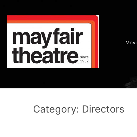
Movi
Category: Directors