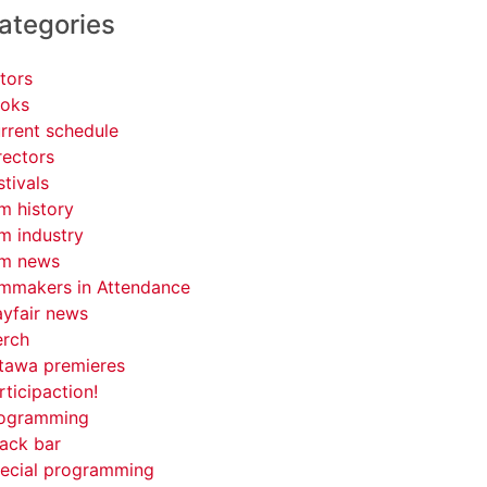
ategories
tors
oks
rrent schedule
rectors
stivals
lm history
lm industry
lm news
lmmakers in Attendance
yfair news
rch
tawa premieres
rticipaction!
ogramming
ack bar
ecial programming