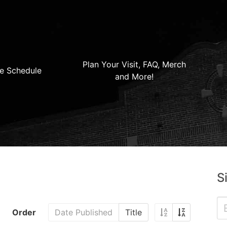
Plan Your Visit, FAQ, Merch
e Schedule
and More!
S
Order
Date Published
Title