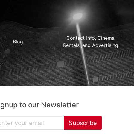
Contact Info, Cinema
Blog
Rentals, and Advertising
ignup to our Newsletter
Subscribe