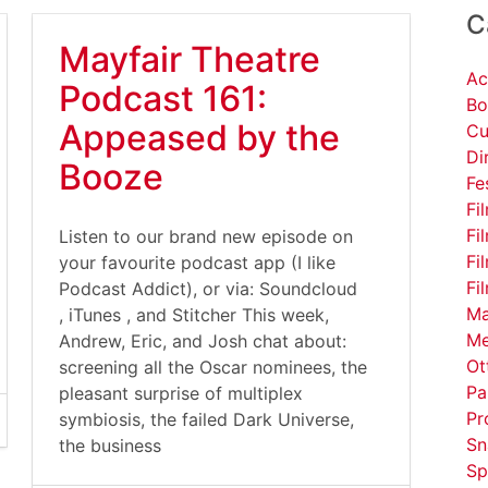
C
Mayfair Theatre
Ac
Podcast 161:
Bo
Appeased by the
Cu
Di
Booze
Fe
Fi
Fi
Listen to our brand new episode on
Fi
your favourite podcast app (I like
Fi
Podcast Addict), or via: Soundcloud
Ma
, iTunes , and Stitcher This week,
Me
Andrew, Eric, and Josh chat about:
Ot
screening all the Oscar nominees, the
Pa
pleasant surprise of multiplex
Pr
symbiosis, the failed Dark Universe,
Sn
the business
Sp