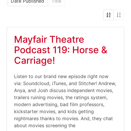
Date Published
Title
Mayfair Theatre
Podcast 119: Horse &
Carriage!
Listen to our brand new episode right now
via: Soundcloud, iTunes, and Stitcher! Andrew,
Anya, and Josh discuss independent movies,
trailers ruining movies, the ratings system,
modern advertising, bad film professors,
kickstarter movies, and kids getting
nightmares thanks to movies. And, they chat
about movies screening the