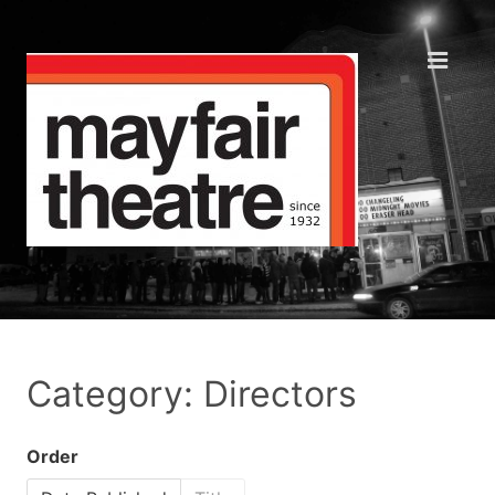
Category: Directors
Order