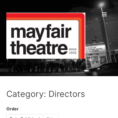
Category: Directors
Order