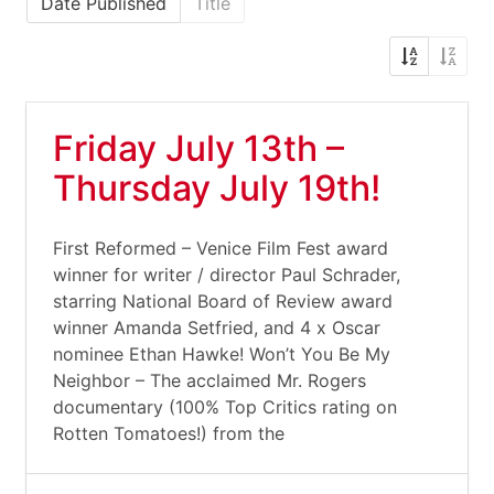
Date Published
Title
Friday July 13th –
Thursday July 19th!
First Reformed – Venice Film Fest award
winner for writer / director Paul Schrader,
starring National Board of Review award
winner Amanda Setfried, and 4 x Oscar
nominee Ethan Hawke! Won’t You Be My
Neighbor – The acclaimed Mr. Rogers
documentary (100% Top Critics rating on
Rotten Tomatoes!) from the