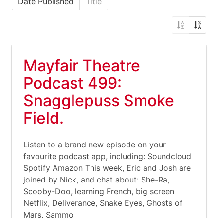
Date Published
Title
Mayfair Theatre
Podcast 499:
Snagglepuss Smoke
Field.
Listen to a brand new episode on your
favourite podcast app, including: Soundcloud
Spotify Amazon This week, Eric and Josh are
joined by Nick, and chat about: She-Ra,
Scooby-Doo, learning French, big screen
Netflix, Deliverance, Snake Eyes, Ghosts of
Mars, Sammo