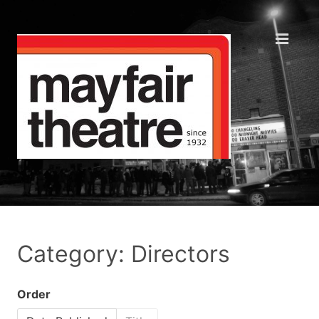
Category: Directors
Order