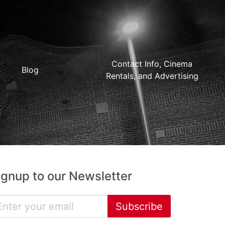
Contact Info, Cinema
Blog
Rentals, and Advertising
ignup to our Newsletter
Subscribe