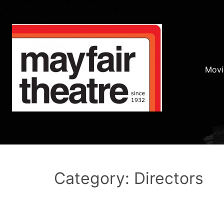
Movi
Category: Directors