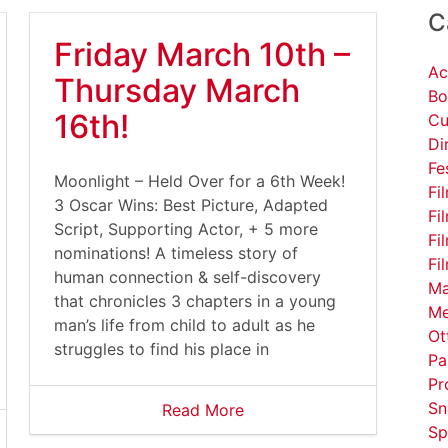
C
Friday March 10th –
Ac
Thursday March
Bo
16th!
Cu
Di
Fe
Moonlight – Held Over for a 6th Week!
Fi
3 Oscar Wins: Best Picture, Adapted
Fi
Script, Supporting Actor, + 5 more
Fi
nominations! A timeless story of
Fi
human connection & self-discovery
Ma
that chronicles 3 chapters in a young
Me
man’s life from child to adult as he
Ot
struggles to find his place in
Pa
Pr
Sn
Read More
Sp