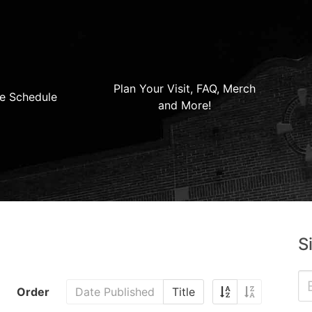
Plan Your Visit, FAQ, Merch
e Schedule
and More!
S
Order
Date Published
Title