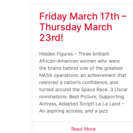
Friday March 17th –
Thursday March
23rd!
Hidden Figures – Three brilliant
African-American women who were
the brains behind one of the greatest
NASA operations: an achievement that
restored a nation’s confidence, and
turned around the Space Race. 3 Oscar
nominations: Best Picture, Supporting
Actress, Adapted Script! La La Land –
An aspiring actress, and a jazz
Read More