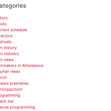
ategories
tors
oks
rrent schedule
rectors
stivals
lm history
lm industry
lm news
lmmakers in Attendance
yfair news
rch
tawa premieres
rticipaction!
ogramming
ack bar
ecial programming