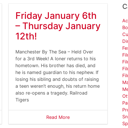
C
Friday January 6th
Ac
– Thursday January
Bo
12th!
Cu
Di
Fe
Manchester By The Sea – Held Over
Fi
for a 3rd Week! A loner returns to his
Fi
hometown. His brother has died, and
Fi
he is named guardian to his nephew. If
Fi
losing his sibling and doubts of raising
Ma
a teen weren’t enough, his return home
Me
also re-opens a tragedy. Railroad
Ot
Tigers
Pa
Pr
Sn
Read More
Sp