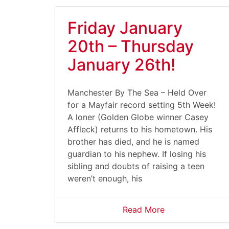
Friday January
20th – Thursday
January 26th!
Manchester By The Sea – Held Over
for a Mayfair record setting 5th Week!
A loner (Golden Globe winner Casey
Affleck) returns to his hometown. His
brother has died, and he is named
guardian to his nephew. If losing his
sibling and doubts of raising a teen
weren’t enough, his
Read More