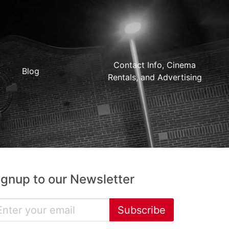
Contact Info, Cinema
Blog
Rentals, and Advertising
ignup to our Newsletter
Subscribe