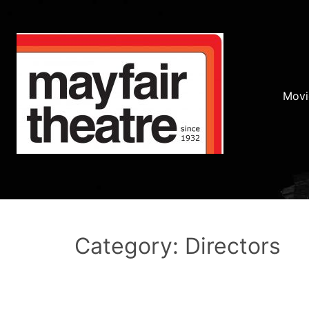
Movi
Category: Directors