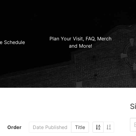
Plan Your Visit, FAQ, Merch
e Schedule
and More!
S
Order
Date Published
Title