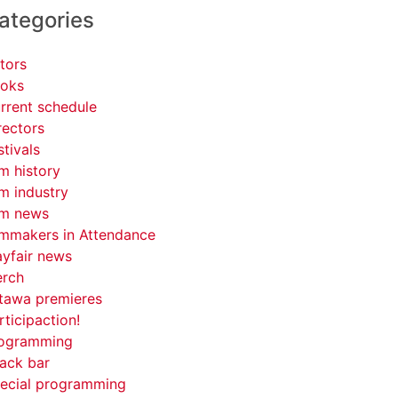
ategories
tors
oks
rrent schedule
rectors
stivals
lm history
lm industry
lm news
lmmakers in Attendance
yfair news
rch
tawa premieres
rticipaction!
ogramming
ack bar
ecial programming