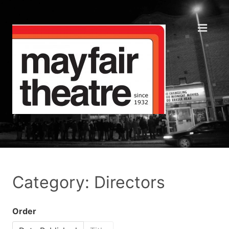
Category: Directors
Order