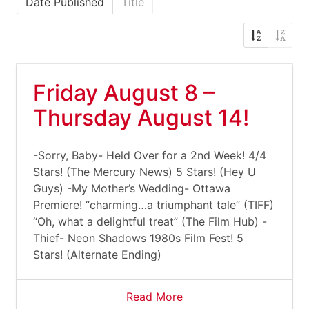
Date Published
Title
Friday August 8 –
Thursday August 14!
-Sorry, Baby- Held Over for a 2nd Week! 4/4
Stars! (The Mercury News) 5 Stars! (Hey U
Guys) -My Mother’s Wedding- Ottawa
Premiere! “charming…a triumphant tale” (TIFF)
“Oh, what a delightful treat” (The Film Hub) -
Thief- Neon Shadows 1980s Film Fest! 5
Stars! (Alternate Ending)
Read More